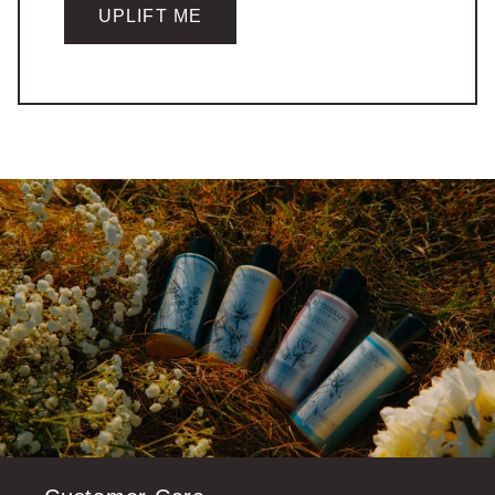
UPLIFT ME