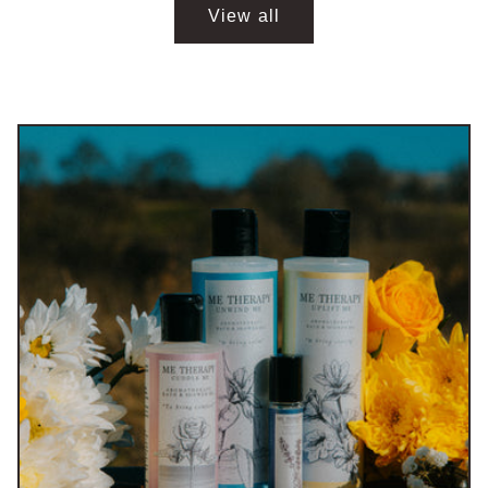
View all