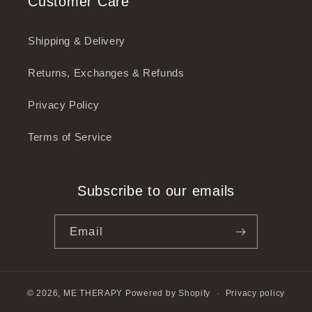
Customer Care
Shipping & Delivery
Returns, Exchanges & Refunds
Privacy Policy
Terms of Service
Subscribe to our emails
Email
© 2026,
ME THERAPY
Powered by Shopify
Privacy policy