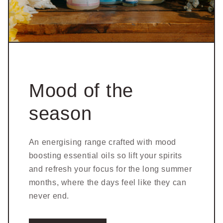
Mood of the
season
An energising range crafted with mood
boosting essential oils so lift your spirits
and refresh your focus for the long summer
months, where the days feel like they can
never end.