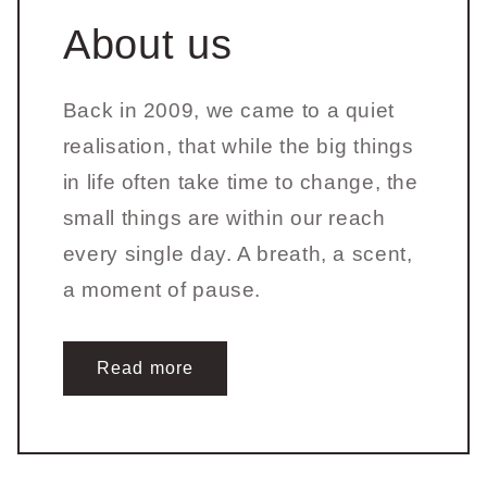
About us
Back in 2009, we came to a quiet
realisation, that while the big things
in life often take time to change, the
small things are within our reach
every single day. A breath, a scent,
a moment of pause.
Read more