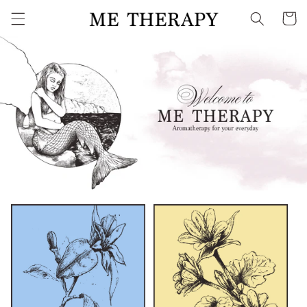
Skip to
Cart
content