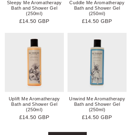
Sleepy Me Aromatherapy
Cuddle Me Aromatherapy
Bath and Shower Gel
Bath and Shower Gel
(250ml)
(250ml)
Regular
£14.50 GBP
Regular
£14.50 GBP
price
price
Uplift Me Aromatherapy
Unwind Me Aromatherapy
Bath and Shower Gel
Bath and Shower Gel
(250ml)
(250ml)
Regular
£14.50 GBP
Regular
£14.50 GBP
price
price