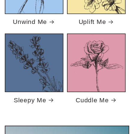
Unwind Me
Uplift Me
Sleepy Me
Cuddle Me